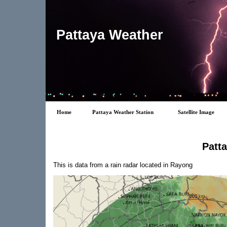
Pattaya Weather
Home
Pattaya Weather Station
Satellite Image
Patt
This is data from a rain radar located in Rayong